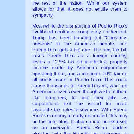
the rest of the nation. While our system
allows for that, it does not entitle them to
sympathy.
Meanwhile the dismantling of Puerto Rico’s
livelihood continues completely unchecked.
Trump has been handing out “Christmas
presents“ to the American people, and
Puerto Rico gets a big one. The new tax bill
treats Puerto Rico as a foreign country,
levies a 12.5% tax on intellectual property
income made by American corporations
operating there, and a minimum 10% tax on
all profits made in Puerto Rico. This could
cause thousands of Puerto Ricans, who are
American citizens even though we treat them
like foreigners, to lose their jobs as
corporations exit the island for more
favorable tax rates elsewhere. With Puerto
Rico’s economy already decimated, this may
be the final blow. It also cannot be excused
as an oversight: Puerto Rican leaders
pleaded with the Republican Congress to