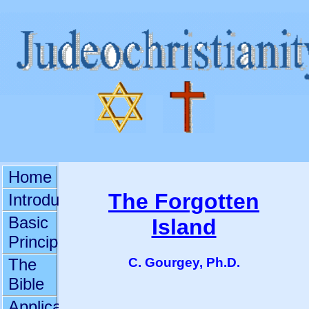
Home
The Forgotten
Introduction
Basic
Island
Principles
C. Gourgey, Ph.D.
The
Bible
Applications