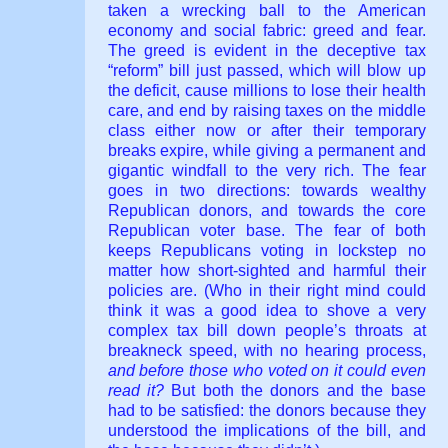
taken a wrecking ball to the American
economy and social fabric: greed and fear.
The greed is evident in the deceptive tax
“reform” bill just passed, which will blow up
the deficit, cause millions to lose their health
care, and end by raising taxes on the middle
class either now or after their temporary
breaks expire, while giving a permanent and
gigantic windfall to the very rich. The fear
goes in two directions: towards wealthy
Republican donors, and towards the core
Republican voter base. The fear of both
keeps Republicans voting in lockstep no
matter how short-sighted and harmful their
policies are. (Who in their right mind could
think it was a good idea to shove a very
complex tax bill down people’s throats at
breakneck speed, with no hearing process,
and before those who voted on it could even
read it?
But both the donors and the base
had to be satisfied: the donors because they
understood the implications of the bill, and