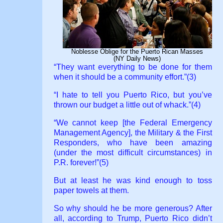
Noblesse Oblige for the Puerto Rican Masses
(NY Daily News)
“They want everything to be done for them
when it should be a community effort.”(3)
“I hate to tell you Puerto Rico, but you’ve
thrown our budget a little out of whack.”(4)
“We cannot keep [the Federal Emergency
Management Agency], the Military & the First
Responders, who have been amazing
(under the most difficult circumstances) in
P.R. forever!”(5)
But at least he was kind enough to toss
paper towels at them.
So why should he be more generous? After
all, according to Trump, Puerto Rico didn’t