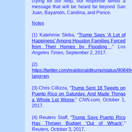
crying for our help, our response sends a
message that will be heard far beyond San
Juan, Bayamón, Carolina, and Ponce.
Notes
(1) Katehrine Skiba, “
Trump Sees ‘A Lot of
Happiness’ Among Houston Families Forced
from Their Homes by Flooding
,”
Los
Angeles Times,
September 2, 2017.
(2)
https://twitter.com/realdonaldtrump/status/90
lang=en
.
(3) Chris Cillizza, “
Trump Sent 18 Tweets on
Puerto Rico on Saturday. And Made Things
a Whole Lot Worse
,”
CNN.com,
October 1,
2017.
(4) Reuters Staff, “
Trump Says Puerto Rico
Has Thrown Budget ‘Out of Whack’
,”
Reuters,
October 3, 2017.