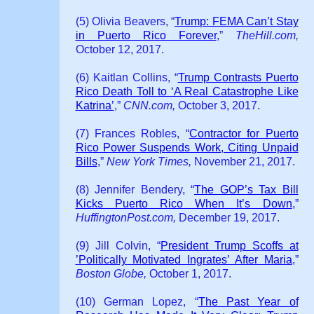
(5) Olivia Beavers, “
Trump: FEMA Can’t Stay
in Puerto Rico Forever
,”
TheHill.com,
October 12, 2017.
(6) Kaitlan Collins, “
Trump Contrasts Puerto
Rico Death Toll to ‘A Real Catastrophe Like
Katrina’
,”
CNN.com,
October 3, 2017.
(7) Frances Robles, “
Contractor for Puerto
Rico Power Suspends Work, Citing Unpaid
Bills
,”
New York Times,
November 21, 2017.
(8) Jennifer Bendery, “
The GOP’s Tax Bill
Kicks Puerto Rico When It’s Down
,”
HuffingtonPost.com,
December 19, 2017.
(9) Jill Colvin, “
President Trump Scoffs at
’Politically Motivated Ingrates’ After Maria
,”
Boston Globe,
October 1, 2017.
(10) German Lopez, “
The Past Year of