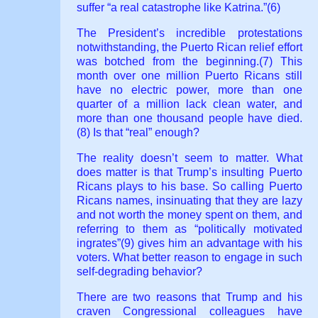
suffer “a real catastrophe like Katrina.”(6)
The President’s incredible protestations
notwithstanding, the Puerto Rican relief effort
was botched from the beginning.(7) This
month over one million Puerto Ricans still
have no electric power, more than one
quarter of a million lack clean water, and
more than one thousand people have died.
(8) Is that “real” enough?
The reality doesn’t seem to matter. What
does matter is that Trump’s insulting Puerto
Ricans plays to his base. So calling Puerto
Ricans names, insinuating that they are lazy
and not worth the money spent on them, and
referring to them as “politically motivated
ingrates”(9) gives him an advantage with his
voters. What better reason to engage in such
self-degrading behavior?
There are two reasons that Trump and his
craven Congressional colleagues have