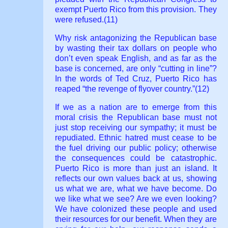
exempt Puerto Rico from this provision. They
were refused.(11)
Why risk antagonizing the Republican base
by wasting their tax dollars on people who
don’t even speak English, and as far as the
base is concerned, are only “cutting in line”?
In the words of Ted Cruz, Puerto Rico has
reaped “the revenge of flyover country.”(12)
If we as a nation are to emerge from this
moral crisis the Republican base must not
just stop receiving our sympathy; it must be
repudiated. Ethnic hatred must cease to be
the fuel driving our public policy; otherwise
the consequences could be catastrophic.
Puerto Rico is more than just an island. It
reflects our own values back at us, showing
us what we are, what we have become. Do
we like what we see? Are we even looking?
We have colonized these people and used
their resources for our benefit. When they are