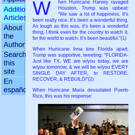
W
hen Hurricane Harvey ravaged
Additional
Houston, Trump was upbeat:
“We saw a lot of happiness. It’s
Articles
been really nice. It’s been a wonderful thing.
As tough as this was, it’s been a wonderful
About
thing, I think even for the country to watch it,
the
for the world to watch. It’s been beautiful.”(1)
Author
When Hurricane Irma tore Florida apart,
Search
Trump was supportive, tweeting: “FLORIDA-
Just like TX, WE are w/you today, we are
this
w/you tomorrow, & we will be w/you EVERY
site
SINGLE DAY AFTER, to RESTORE,
RECOVER, & REBUILD!”(2)
En
español
When Hurricane Maria devastated Puerto
Rico, this was his response: