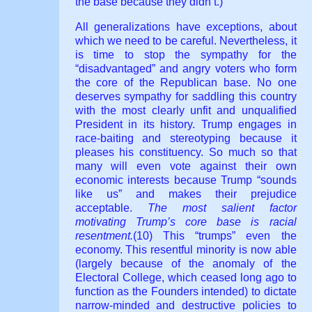
the base because they didn’t.)
All generalizations have exceptions, about
which we need to be careful. Nevertheless, it
is time to stop the sympathy for the
“disadvantaged” and angry voters who form
the core of the Republican base. No one
deserves sympathy for saddling this country
with the most clearly unfit and unqualified
President in its history. Trump engages in
race-baiting and stereotyping because it
pleases his constituency. So much so that
many will even vote against their own
economic interests because Trump “sounds
like us” and makes their prejudice
acceptable.
The most salient factor
motivating Trump’s core base is racial
resentment.
(10) This “trumps” even the
economy. This resentful minority is now able
(largely because of the anomaly of the
Electoral College, which ceased long ago to
function as the Founders intended) to dictate
narrow-minded and destructive policies to