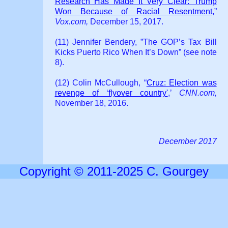
Research Has Made It Very Clear: Trump
Won Because of Racial Resentment
,”
Vox.com,
December 15, 2017.
(11) Jennifer Bendery, ”The GOP’s Tax Bill
Kicks Puerto Rico When It’s Down” (see note
8).
(12) Colin McCullough, “
Cruz: Election was
revenge of ‘flyover country'
,’
CNN.com,
November 18, 2016.
December 2017
Copyright © 2011-2025 C. Gourgey