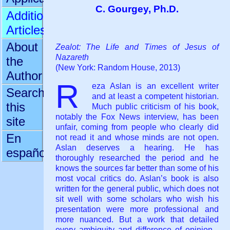
C. Gourgey, Ph.D.
Additional
Articles
About
Zealot: The Life and Times of Jesus of
Nazareth
the
(New York: Random House, 2013)
Author
R
eza Aslan is an excellent writer
Search
and at least a competent historian.
this
Much public criticism of his book,
notably the Fox News interview, has been
site
unfair, coming from people who clearly did
En
not read it and whose minds are not open.
Aslan deserves a hearing. He has
español
thoroughly researched the period and he
knows the sources far better than some of his
most vocal critics do. Aslan’s book is also
written for the general public, which does not
sit well with some scholars who wish his
presentation were more professional and
more nuanced. But a work that detailed
every ambiguity and difference of opinion -