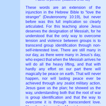
These words are an extension of the
injunction in the Hebrew Bible to “love the
stranger” (Deuteronomy 10:19), but never
before was this full implication so clearly
articulated. For this teaching alone Jesus
deserves the designation of Messiah, for he
understood that the only way to overcome
tension and violence between groups is to
transcend group identification through non-
self-interested love. There are still many in
our day, as there were many in Jesus’s day,
who expect that when the Messiah arrives he
will do all the heavy lifting, and that with
hardly any effort on our part there will
magically be peace on earth. That will never
happen, nor will lasting peace ever be
achieved through any zealot military action.
Jesus gave us the plan; he showed us the
way, understanding both that the root of war
is group identification and that the way to
overcome it is through transcendent love.