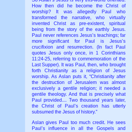
How then did he become the Christ of
worship? It was allegedly Paul who
transformed the narrative, who virtually
invented Christ as pre-existent, spiritual
being from the story of the earthly Jesus.
Paul never references Jesus’s teachings; far
more significant for Paul is Jesus’s
crucifixion and resurrection. (In fact Paul
quotes Jesus only once, in 1 Corinthians
11:24-25, referring to commemoration of the
Last Supper). It was Paul, then, who brought
forth Christianity as a religion of Jesus
worship. As Aslan puts it, “Christianity after
the destruction of Jerusalem was almost
exclusively a gentile religion; it needed a
gentile theology. And that is precisely what
Paul provided.... Two thousand years later,
the Christ of Paul’s creation has utterly
subsumed the Jesus of history.”
Aslan gives Paul too much credit. He sees
Paul’s influence in all the Gospels and