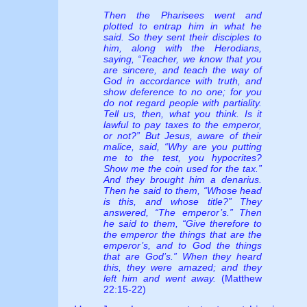
Then the Pharisees went and
plotted to entrap him in what he
said. So they sent their disciples to
him, along with the Herodians,
saying, “Teacher, we know that you
are sincere, and teach the way of
God in accordance with truth, and
show deference to no one; for you
do not regard people with partiality.
Tell us, then, what you think. Is it
lawful to pay taxes to the emperor,
or not?” But Jesus, aware of their
malice, said, “Why are you putting
me to the test, you hypocrites?
Show me the coin used for the tax.”
And they brought him a denarius.
Then he said to them, “Whose head
is this, and whose title?” They
answered, “The emperor’s.” Then
he said to them, “Give therefore to
the emperor the things that are the
emperor’s, and to God the things
that are God’s.” When they heard
this, they were amazed; and they
left him and went away.
(Matthew
22:15-22)