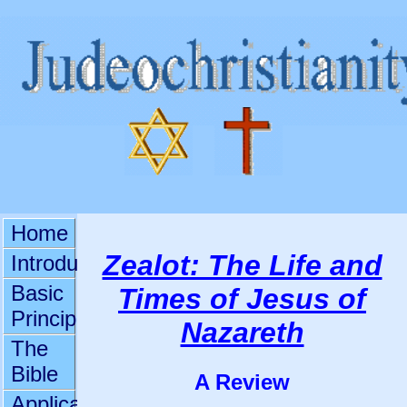
Home
Zealot: The Life and
Introduction
Basic
Times of Jesus of
Principles
Nazareth
The
Bible
A Review
Applications