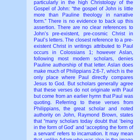
particularly in the high Christology of the
Gospel of John: “the gospel of John is little
more than Pauline theology in narrative
form.” There is no evidence to back up this
assertion. There are no clear references to
John’s pre-existent, pre-cosmic Christ in
Paul’s letters. The closest reference to a pre-
existent Christ in writings attributed to Paul
occurs in Colossians 1; however Aslan,
following most modern scholars, denies
Pauline authorship of that letter. Aslan does
make much of Philippians 2:6-7, which is the
only place where Paul directly compares
Jesus to God. But scholars generally agree
that these verses do not originate with Paul
but come from an earlier hymn that Paul was
quoting. Referring to these verses from
Philippians, the great scholar and noted
authority on John, Raymond Brown, states
that “many scholars today doubt that ‘being
in the form of God’ and ‘accepting the form of
a servant’ refers to incarnation. It may mean
that, unlike Adam who was also in the image