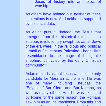
Jesus of history into an object of
worship.
As others have pointed out, neither of these
contentions is new. And neither is supported
by historical data.
As Aslan puts it: “Indeed, the Jesus that
emerges from this historical exercise - a
zealous revolutionary swept up, as all Jews
of the era were, in the religious and political
turmoil of first-century Palestine - bears little
resemblance to the image of the gentle
shepherd cultivated by the early Christian
community.”
Aslan reminds us that Jesus was not the only
candidate for Messiah at the time. He was
one of many, including Theudas, the
“Egyptian,” Bar Giora, and Bar Kochba, as
well as many others. And he was executed
by Rome for the same reason: the Romans
saw him as an insurrectionist. From this and