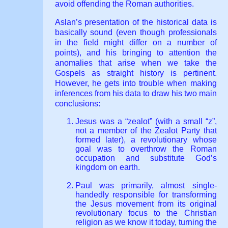
avoid offending the Roman authorities.
Aslan’s presentation of the historical data is
basically sound (even though professionals
in the field might differ on a number of
points), and his bringing to attention the
anomalies that arise when we take the
Gospels as straight history is pertinent.
However, he gets into trouble when making
inferences from his data to draw his two main
conclusions:
Jesus was a “zealot” (with a small “z”,
not a member of the Zealot Party that
formed later), a revolutionary whose
goal was to overthrow the Roman
occupation and substitute God’s
kingdom on earth.
Paul was primarily, almost single-
handedly responsible for transforming
the Jesus movement from its original
revolutionary focus to the Christian
religion as we know it today, turning the