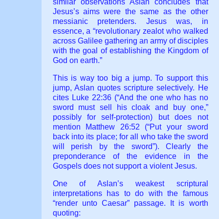
similar observations Aslan concludes that
Jesus’s aims were the same as the other
messianic pretenders. Jesus was, in
essence, a “revolutionary zealot who walked
across Galilee gathering an army of disciples
with the goal of establishing the Kingdom of
God on earth.”
This is way too big a jump. To support this
jump, Aslan quotes scripture selectively. He
cites Luke 22:36 (“And the one who has no
sword must sell his cloak and buy one,”
possibly for self-protection) but does not
mention Matthew 26:52 (“Put your sword
back into its place; for all who take the sword
will perish by the sword”). Clearly the
preponderance of the evidence in the
Gospels does not support a violent Jesus.
One of Aslan’s weakest scriptural
interpretations has to do with the famous
“render unto Caesar” passage. It is worth
quoting: