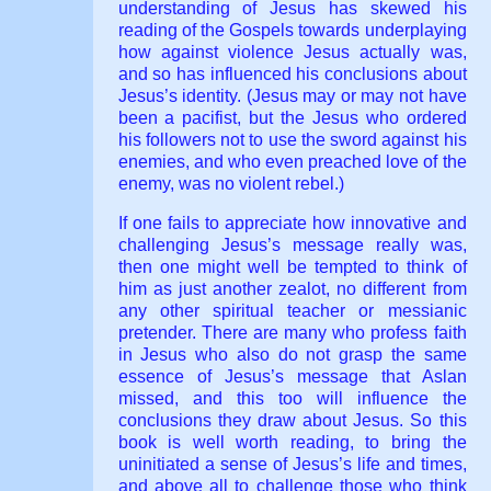
understanding of Jesus has skewed his
reading of the Gospels towards underplaying
how against violence Jesus actually was,
and so has influenced his conclusions about
Jesus’s identity. (Jesus may or may not have
been a pacifist, but the Jesus who ordered
his followers not to use the sword against his
enemies, and who even preached love of the
enemy, was no violent rebel.)
If one fails to appreciate how innovative and
challenging Jesus’s message really was,
then one might well be tempted to think of
him as just another zealot, no different from
any other spiritual teacher or messianic
pretender. There are many who profess faith
in Jesus who also do not grasp the same
essence of Jesus’s message that Aslan
missed, and this too will influence the
conclusions they draw about Jesus. So this
book is well worth reading, to bring the
uninitiated a sense of Jesus’s life and times,
and above all to challenge those who think