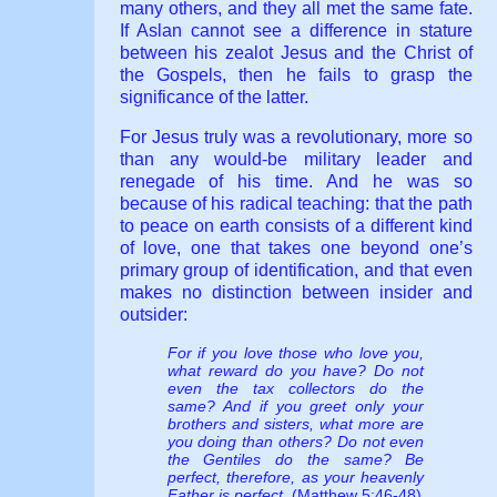
many others, and they all met the same fate.
If Aslan cannot see a difference in stature
between his zealot Jesus and the Christ of
the Gospels, then he fails to grasp the
significance of the latter.
For Jesus truly was a revolutionary, more so
than any would-be military leader and
renegade of his time. And he was so
because of his radical teaching: that the path
to peace on earth consists of a different kind
of love, one that takes one beyond one’s
primary group of identification, and that even
makes no distinction between insider and
outsider:
For if you love those who love you,
what reward do you have? Do not
even the tax collectors do the
same? And if you greet only your
brothers and sisters, what more are
you doing than others? Do not even
the Gentiles do the same? Be
perfect, therefore, as your heavenly
Father is perfect.
(Matthew 5:46-48)