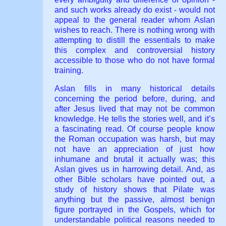
and such works already do exist - would not
appeal to the general reader whom Aslan
wishes to reach. There is nothing wrong with
attempting to distill the essentials to make
this complex and controversial history
accessible to those who do not have formal
training.
Aslan fills in many historical details
concerning the period before, during, and
after Jesus lived that may not be common
knowledge. He tells the stories well, and it’s
a fascinating read. Of course people know
the Roman occupation was harsh, but may
not have an appreciation of just how
inhumane and brutal it actually was; this
Aslan gives us in harrowing detail. And, as
other Bible scholars have pointed out, a
study of history shows that Pilate was
anything but the passive, almost benign
figure portrayed in the Gospels, which for
understandable political reasons needed to