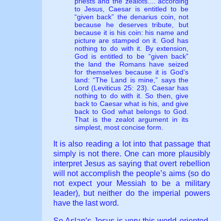
priests and the zealots.... according
to Jesus, Caesar is entitled to be
“given back” the denarius coin, not
because he deserves tribute, but
because it is his coin: his name and
picture are stamped on it. God has
nothing to do with it. By extension,
God is entitled to be “given back”
the land the Romans have seized
for themselves because it is God’s
land: “The Land is mine,” says the
Lord (Leviticus 25: 23). Caesar has
nothing to do with it. So then, give
back to Caesar what is his, and give
back to God what belongs to God.
That is the zealot argument in its
simplest, most concise form.
It is also reading a lot into that passage that
simply is not there. One can more plausibly
interpret Jesus as saying that overt rebellion
will not accomplish the people’s aims (so do
not expect your Messiah to be a military
leader), but neither do the imperial powers
have the last word.
So Aslan’s Jesus is very this-world oriented.