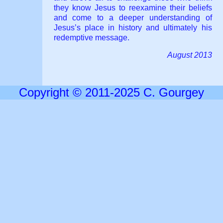
they know Jesus to reexamine their beliefs
and come to a deeper understanding of
Jesus’s place in history and ultimately his
redemptive message.
August 2013
Copyright © 2011-2025 C. Gourgey