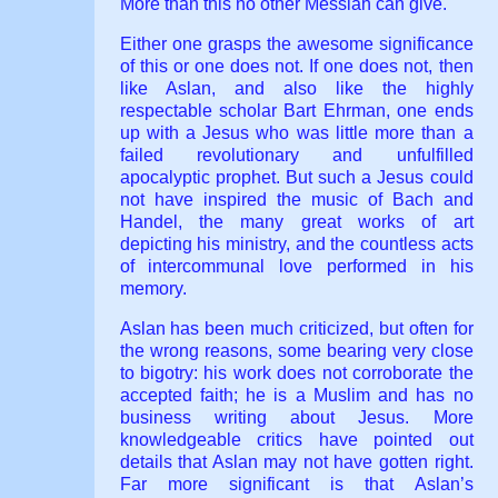
More than this no other Messiah can give.
Either one grasps the awesome significance
of this or one does not. If one does not, then
like Aslan, and also like the highly
respectable scholar Bart Ehrman, one ends
up with a Jesus who was little more than a
failed revolutionary and unfulfilled
apocalyptic prophet. But such a Jesus could
not have inspired the music of Bach and
Handel, the many great works of art
depicting his ministry, and the countless acts
of intercommunal love performed in his
memory.
Aslan has been much criticized, but often for
the wrong reasons, some bearing very close
to bigotry: his work does not corroborate the
accepted faith; he is a Muslim and has no
business writing about Jesus. More
knowledgeable critics have pointed out
details that Aslan may not have gotten right.
Far more significant is that Aslan’s