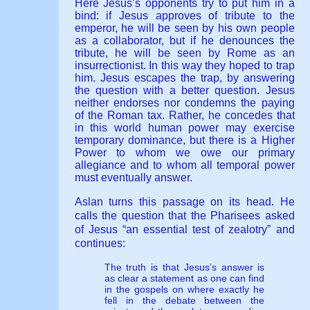
Here Jesus’s opponents try to put him in a
bind: if Jesus approves of tribute to the
emperor, he will be seen by his own people
as a collaborator, but if he denounces the
tribute, he will be seen by Rome as an
insurrectionist. In this way they hoped to trap
him. Jesus escapes the trap, by answering
the question with a better question. Jesus
neither endorses nor condemns the paying
of the Roman tax. Rather, he concedes that
in this world human power may exercise
temporary dominance, but there is a Higher
Power to whom we owe our primary
allegiance and to whom all temporal power
must eventually answer.
Aslan turns this passage on its head. He
calls the question that the Pharisees asked
of Jesus “an essential test of zealotry” and
continues:
The truth is that Jesus’s answer is
as clear a statement as one can find
in the gospels on where exactly he
fell in the debate between the