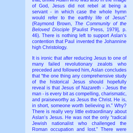
of God, Jesus did not rebel at being a
servant - in which case the whole hymn
would refer to the earthly life of Jesus”
(Raymond Brown,
The Community of the
Beloved Disciple
[Paulist Press, 1979], p.
46). There is nothing left to support Aslan’s
contention that Paul invented the Johannine
high Christology.
It is ironic that after reducing Jesus to one of
many failed revolutionary zealots who
preceded and followed him, Aslan concludes
that “the one thing any comprehensive study
of the historical Jesus should hopefully
reveal is that Jesus of Nazareth - Jesus the
man - is every bit as compelling, charismatic,
and praiseworthy as Jesus the Christ. He is,
in short, someone worth believing in.” Why?
There is really very little extraordinary about
Aslan’s Jesus. He was not the only “radical
Jewish nationalist who challenged the
Roman occupation and lost.” There were